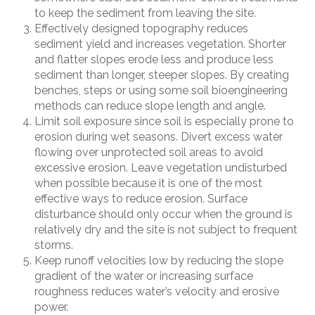
to keep the sediment from leaving the site.
Effectively designed topography reduces
sediment yield and increases vegetation. Shorter
and flatter slopes erode less and produce less
sediment than longer, steeper slopes. By creating
benches, steps or using some soil bioengineering
methods can reduce slope length and angle.
Limit soil exposure since soil is especially prone to
erosion during wet seasons. Divert excess water
flowing over unprotected soil areas to avoid
excessive erosion. Leave vegetation undisturbed
when possible because it is one of the most
effective ways to reduce erosion. Surface
disturbance should only occur when the ground is
relatively dry and the site is not subject to frequent
storms.
Keep runoff velocities low by reducing the slope
gradient of the water or increasing surface
roughness reduces water
’
s velocity and erosive
power.