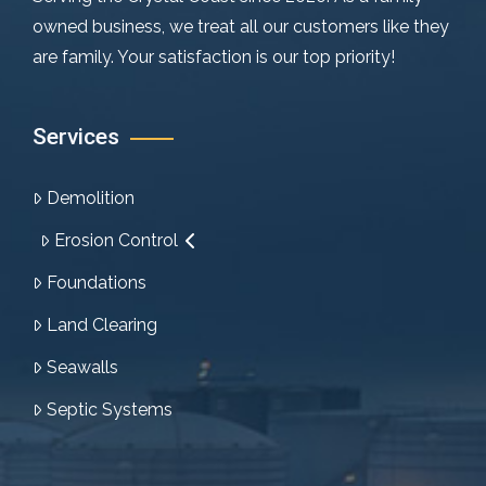
owned business, we treat all our customers like they
are family. Your satisfaction is our top priority!
Services
Demolition
Erosion Control
Foundations
Land Clearing
Seawalls
Septic Systems