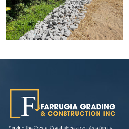
Serving the Crystal Coast since 2020. As a family