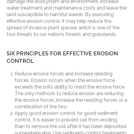
damage the ecosystem and environment, increase
water treatment and maintenance costs and leave the
land susceptible to harmful weeds. By executing
effective erosion control, it may help reduce the
spread of invasive plant species which is one of the
four threats to our nation’s forests and grasslands.
SIX PRINCIPLES FOR EFFECTIVE EROSION
CONTROL
Reduce erosive forces and increase resisting
forces. Erosion occurs when the erosive force
exceeds the soil
’
s ability to resist the erosive force.
The only methods to reduce erosion are reducing
the erosive forces, increase the resisting forces or a
combination of the two.
Apply good erosion control for good sediment
control. It is easier to prevent soil from eroding
than to remove the soil after it has been deposited
somewhere else. Use sediment-control treatments