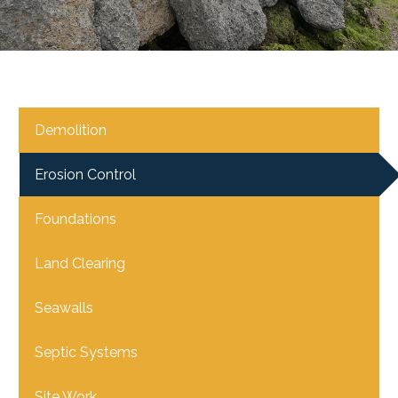
Demolition
Erosion Control
Foundations
Land Clearing
Seawalls
Septic Systems
Site Work