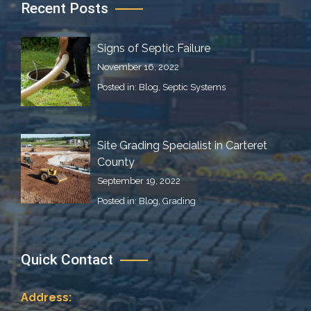
Recent Posts
Signs of Septic Failure
November 16, 2022
Posted in:
Blog
,
Septic Systems
Site Grading Specialist in Carteret
County
September 19, 2022
Posted in:
Blog
,
Grading
Quick Contact
Address: