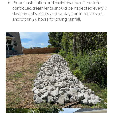
Proper installation and maintenance of erosion-
controlled treatments should be inspected every 7
days on active sites and 14 days on inactive sites
and within 24 hours following rainfall.