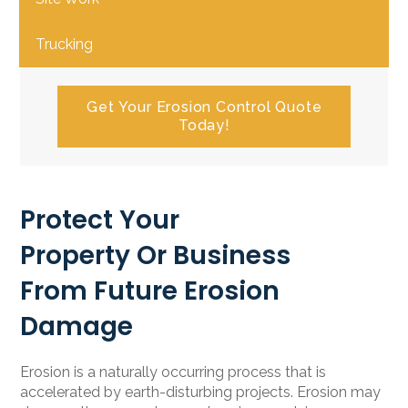
Trucking
Get Your Erosion Control Quote
Today!
Protect Your
Property Or Business
From Future Erosion
Damage
Erosion is a naturally occurring process that is
accelerated by earth-disturbing projects. Erosion may