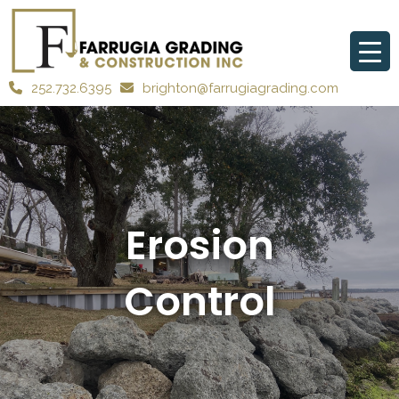
252.732.6395
brighton@farrugiagrading.com
Erosion
Control