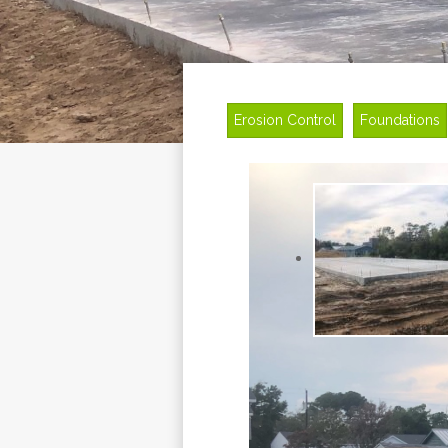
Erosion Control
Foundations