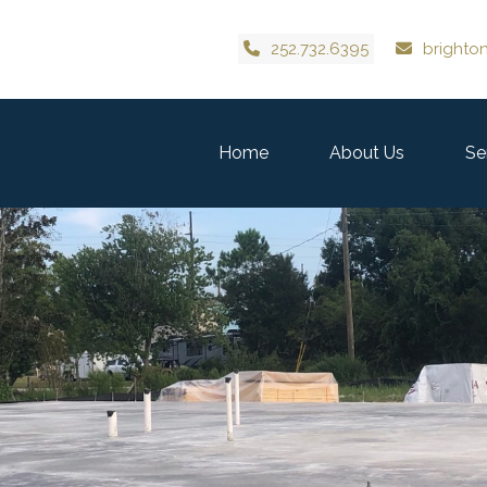
252.732.6395
brighto
Home
About Us
Se