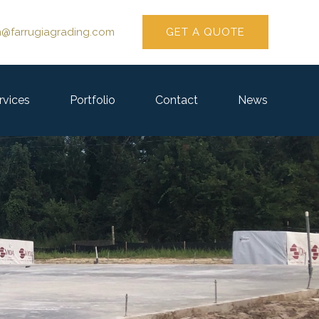
GET A QUOTE
n@farrugiagrading.com
rvices
Portfolio
Contact
News