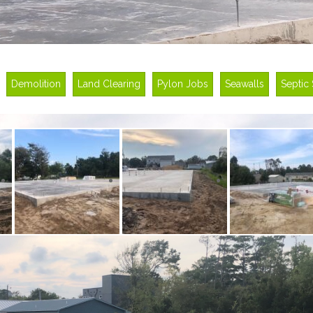
Demolition
Land Clearing
Pylon Jobs
Seawalls
Septic