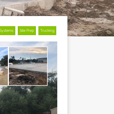
 Systems
Site Prep
Trucking