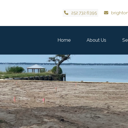
252.732.6395
brighto
Home
About Us
Se