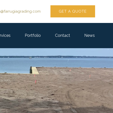
GET A QUOTE
n@farrugiagrading.com
rvices
Portfolio
Contact
News