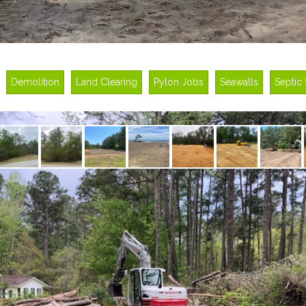
Demolition
Land Clearing
Pylon Jobs
Seawalls
Septic