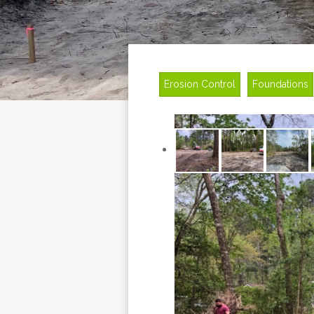
Erosion Control
Foundations