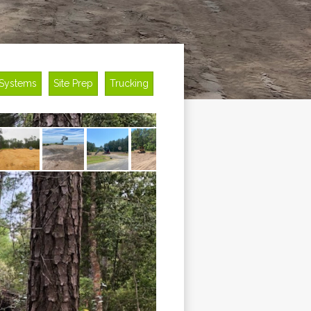
 Systems
Site Prep
Trucking